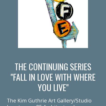
THE CONTINUING SERIES
"FALL IN LOVE WITH WHERE
YOU LIVE"
The Kim Guthrie Art Gallery/Studio