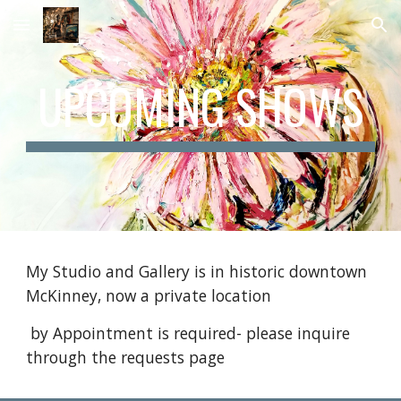
Skip to main content
Skip to navigation
UPCOMING SHOWS
My Studio and Gallery is in historic downtown
McKinney, now a private location
by Appointment is required- please inquire
through the requests page