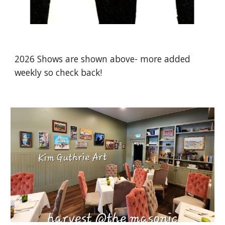
2026 Shows are shown above- more added
weekly so check back!