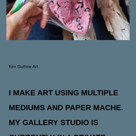
Kim Guthrie Art
I MAKE ART USING MULTIPLE
MEDIUMS AND PAPER MACHE.
MY GALLERY STUDIO IS