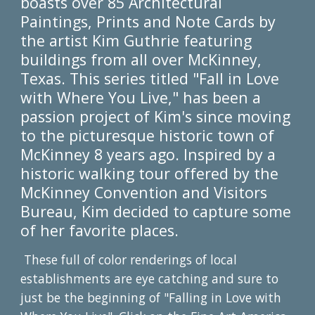
boasts over 85 Architectural
Paintings, Prints and Note Cards by
the artist Kim Guthrie featuring
buildings from all over McKinney,
Texas. This series titled "Fall in Love
with Where You Live," has been a
passion project of Kim's since moving
to the picturesque historic town of
McKinney 8 years ago. Inspired by a
historic walking tour offered by the
McKinney Convention and Visitors
Bureau, Kim decided to capture some
of her favorite places.
These full of color renderings of local
establishments are eye catching and sure to
just be the beginning of "Falling in Love with