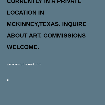
CURRENTLY IN A PRIVATE
LOCATION IN
MCKINNEY,TEXAS. INQUIRE
ABOUT ART. COMMISSIONS
WELCOME.
www.kimguthrieart.com