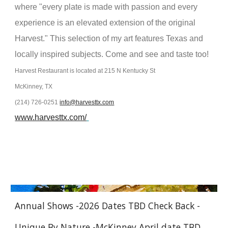
where "every plate is made with passion and every
experience is an elevated extension of the original
Harvest." This selection of my art features Texas and
locally inspired subjects. Come and see and taste too!
Harvest Restaurant is located at 215 N Kentucky St
McKinney, TX
(214) 726-0251
info@harvesttx.com
www.harvesttx.com/
Annual Shows -2026 Dates TBD Check Back -
Unique By Nature -McKinney April date TBD