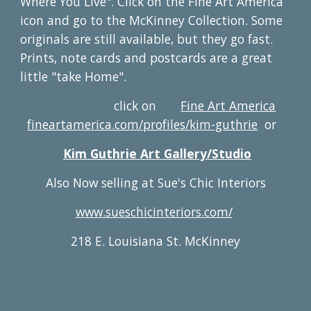
Where You Live". Click on the Fine Art America
icon and go to the McKinney Collection. Some
originals are still available, but they go fast.
Prints, note cards and postcards are a great
little "take Home".
click on
Fine Art America
fineartamerica.com/profiles/kim-guthrie
or
Kim Guthrie Art Gallery/Studio
Also Now selling at Sue's Chic Interiors
www.sueschicinteriors.com/
218 E. Louisiana St. McKinney