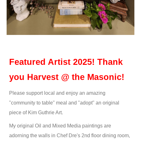
Featured Artist 2025! Thank
you Harvest @ the Masonic!
Please support local and enjoy an amazing
"community to table" meal and "adopt" an original
piece of Kim Guthrie Art.
My original Oil and Mixed Media paintings are
adorning the walls in Chef Dre's 2nd floor dining room,