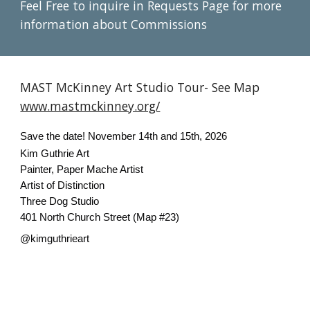
Feel Free to inquire in Requests Page for more
information about Commissions
MAST McKinney Art Studio Tour- See Map
www.mastmckinney.org/
Save the date! November 14th and 15th, 2026
Kim Guthrie Art
Painter, Paper Mache Artist
Artist of Distinction
Three Dog Studio
401 North Church Street (Map #23)
@kimguthrieart