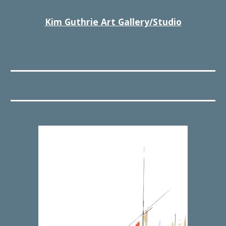
Kim Guthrie Art Gallery/Studio