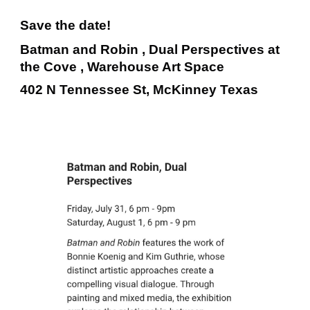
Save the date!
Batman and Robin , Dual Perspectives at
the Cove , Warehouse Art Space
402 N Tennessee St, McKinney Texas